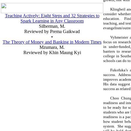
Klingbeil an
consider whether
Teaching Actively: Eight Steps and 32 Strategies to
education. Find
Spark Learning in Any Classroom
teaching, and test
Silberman, M.
evangelism/outre
Reviewed by Prema Gaikwad
•
Vyhmeister a
The Theory of Money and Banking in Modern Times
focus on research
in under-funded
Mzumara, M.
barriers to rese
Reviewed by Khin Maung Kyi
college in Southe
schools can do to 
Fukofuka’s a
success. Addres
improves academi
His data suggest 
success as related
Choo Chung 
readiness and int
to be ready for s
students who are 
readiness is a pa
how student beha
system. She sugg
will be held dur