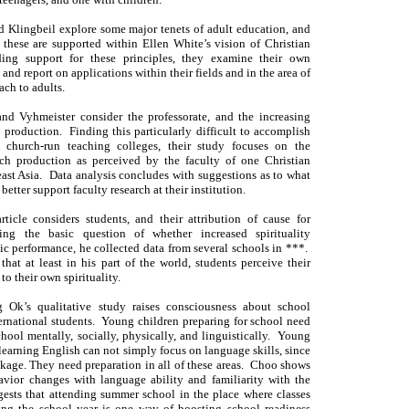
d Klingbeil explore some major tenets of adult education, and
 these are supported within Ellen White’s vision of Christian
ing support for these principles, they examine their own
 and report on applications within their fields and in the area of
ach to adults.
nd Vyhmeister consider the professorate, and the increasing
 production. Finding this particularly difficult to accomplish
, church-run teaching colleges, their study focuses on the
arch production as perceived by the faculty of one Christian
ast Asia. Data analysis concludes with suggestions as to what
better support faculty research at their institution.
rticle considers students, and their attribution of cause for
sing the basic question of whether increased spirituality
c performance, he collected data from several schools in ***.
that at least in his part of the world, students perceive their
 to their own spirituality.
Ok’s qualitative study raises consciousness about school
ernational students. Young children preparing for school need
chool mentally, socially, physically, and linguistically. Young
learning English can not simply focus on language skills, since
ckage. They need preparation in all of these areas. Choo shows
vior changes with language ability and familiarity with the
ests that attending summer school in the place where classes
ing the school year is one way of boosting school readiness