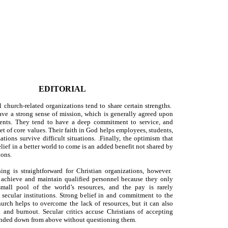
EDITORIAL
l church-related organizations tend to share certain strengths.
ave a strong sense of mission, which is generally agreed upon
uents. They tend to have a deep commitment to service, and
set of core values. Their faith in God helps employees, students,
tions survive difficult situations. .Finally, the optimism that
lief in a better world to come is an added benefit not shared by
ions.
ng is straightforward for Christian organizations, however.
 achieve and maintain qualified personnel because they only
mall pool of the world’s resources, and the pay is rarely
 secular institutions. Strong belief in and commitment to the
urch helps to overcome the lack of resources, but it can also
 and burnout. Secular critics accuse Christians of accepting
handed down from above without questioning them.