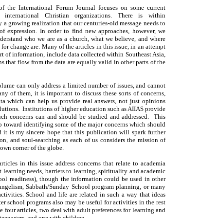
of the International Forum Journal focuses on some current
 international Christian organizations. There is within
y a growing realization that our centuries-old message needs to
f expression. In order to find new approaches, however, we
nderstand who we are as a church, what we believe, and where
for change are. Many of the articles in this issue, in an attempt
ort of information, include data collected within Southeast Asia,
s that flow from the data are equally valid in other parts of the
olume can only address a limited number of issues, and cannot
ny of them, it is important to discuss these sorts of concerns,
ata which can help us provide real answers, not just opinions
lutions. Institutions of higher education such as AIIAS provide
uch concerns can and should be studied and addressed. This
step toward identifying some of the major concerns which should
 it is my sincere hope that this publication will spark further
ion, and soul-searching as each of us considers the mission of
 own corner of the globe.
articles in this issue address concerns that relate to academia
t learning needs, barriers to learning, spirituality and academic
ool readiness), though the information could be used in other
vangelism, Sabbath/Sunday School program planning, or many
ctivities. School and life are related in such a way that ideas
ter school programs also may be useful for activities in the rest
he four articles, two deal with adult preferences for learning and
teenagers, and one with children.