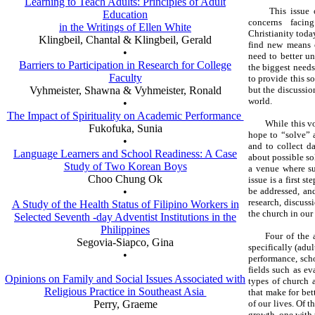
Learning to Teach Adults: Principles of Adult
This issue 
Education
concerns facing
in the Writings of Ellen White
Christianity toda
Klingbeil, Chantal & Klingbeil, Gerald
find new means o
•
need to better u
Barriers to Participation in Research for College
the biggest needs 
Faculty
to provide this s
Vyhmeister, Shawna & Vyhmeister, Ronald
but the discussion
world.
•
The Impact of Spirituality on Academic Performance
While this v
Fukofuka, Sunia
hope to “solve” a
•
and to collect d
Language Learners and School Readiness: A Case
about possible so
Study of Two Korean Boys
a venue where s
Choo Chung Ok
issue is a first 
•
be addressed, and
research, discuss
A Study of the Health Status of Filipino Workers in
the church in our
Selected Seventh -day Adventist Institutions in the
Philippines
Four of the 
Segovia-Siapco, Gina
specifically (adul
•
performance, sch
fields such as e
Opinions on Family and Social Issues Associated with
types of church a
Religious Practice in Southeast Asia
that make for bet
Perry, Graeme
of our lives. Of t
growth, one with 