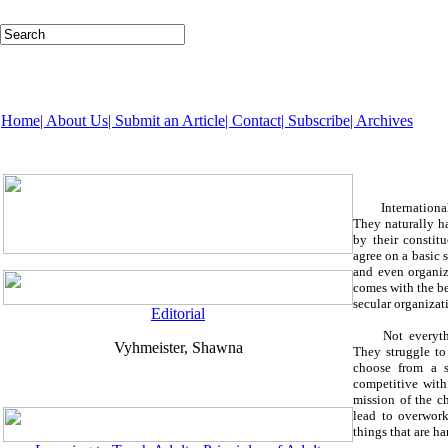
Home
| About Us
| Submit an Article
| Contact
| Subscribe
| Archives
Internationa
They naturally h
by their constit
agree on a basic 
and even organiza
comes with the be
secular organizat
Editorial
Not everythi
Vyhmeister, Shawna
They struggle to
choose from a s
competitive with
mission of the ch
lead to overwork
things that are 